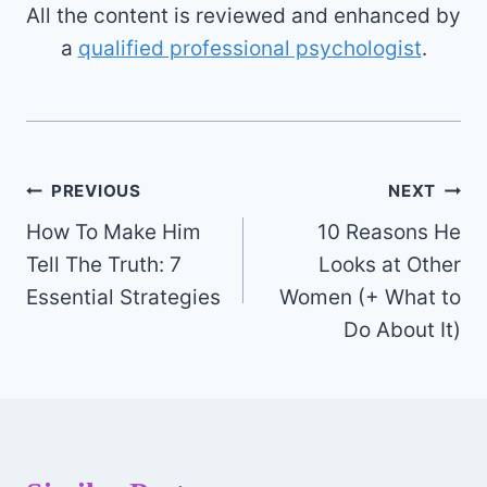
All the content is reviewed and enhanced by
a
qualified professional psychologist
.
Post
PREVIOUS
NEXT
How To Make Him
10 Reasons He
navigation
Tell The Truth: 7
Looks at Other
Essential Strategies
Women (+ What to
Do About It)