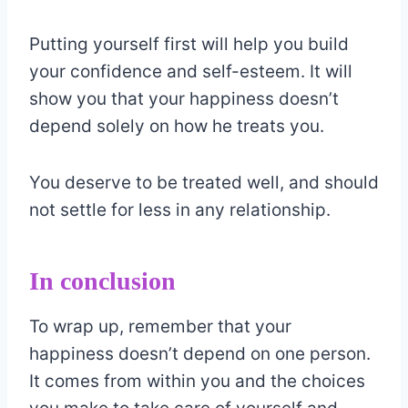
Putting yourself first will help you build
your confidence and self-esteem. It will
show you that your happiness doesn’t
depend solely on how he treats you.
You deserve to be treated well, and should
not settle for less in any relationship.
In conclusion
To wrap up, remember that your
happiness doesn’t depend on one person.
It comes from within you and the choices