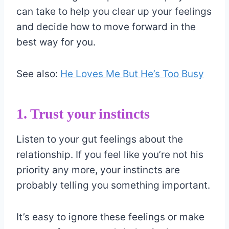
can take to help you clear up your feelings
and decide how to move forward in the
best way for you.
See also:
He Loves Me But He’s Too Busy
1. Trust your instincts
Listen to your gut feelings about the
relationship. If you feel like you’re not his
priority any more, your instincts are
probably telling you something important.
It’s easy to ignore these feelings or make