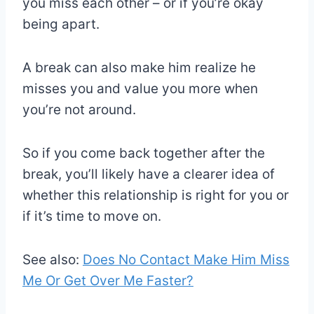
you miss each other – or if you’re okay
being apart.
A break can also make him realize he
misses you and value you more when
you’re not around.
So if you come back together after the
break, you’ll likely have a clearer idea of
whether this relationship is right for you or
if it’s time to move on.
See also:
Does No Contact Make Him Miss
Me Or Get Over Me Faster?