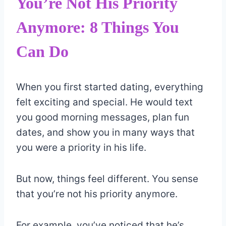
You’re Not His Priority
Anymore: 8 Things You
Can Do
When you first started dating, everything
felt exciting and special. He would text
you good morning messages, plan fun
dates, and show you in many ways that
you were a priority in his life.
But now, things feel different. You sense
that you’re not his priority anymore.
For example, you’ve noticed that he’s