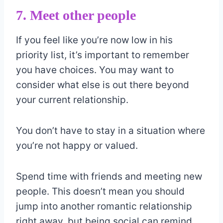
7. Meet other people
If you feel like you’re now low in his
priority list, it’s important to remember
you have choices. You may want to
consider what else is out there beyond
your current relationship.
You don’t have to stay in a situation where
you’re not happy or valued.
Spend time with friends and meeting new
people. This doesn’t mean you should
jump into another romantic relationship
right away, but being social can remind