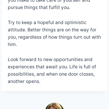
you make to take care of yourself and
pursue things that fulfill you.
Try to keep a hopeful and optimistic
attitude. Better things are on the way for
you, regardless of how things turn out with
him.
Look forward to new opportunities and
experiences that await you. Life is full of
possibilities, and when one door closes,
another opens.