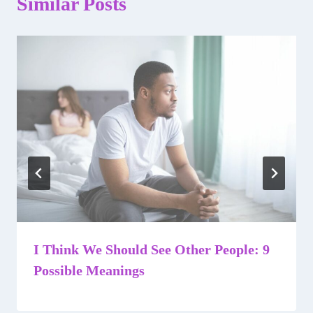
Similar Posts
I Think We Should See Other People: 9
Possible Meanings