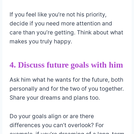
If you feel like you’re not his priority,
decide if you need more attention and
care than you’re getting. Think about what
makes you truly happy.
4. Discuss future goals with him
Ask him what he wants for the future, both
personally and for the two of you together.
Share your dreams and plans too.
Do your goals align or are there
differences you can’t overlook? For