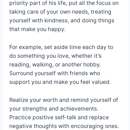
priority part of his life, put all the focus on
taking care of your own needs, treating
yourself with kindness, and doing things
that make you happy.
For example, set aside time each day to
do something you love, whether it’s
reading, walking, or another hobby.
Surround yourself with friends who
support you and make you feel valued.
Realize your worth and remind yourself of
your strengths and achievements.
Practice positive self-talk and replace
negative thoughts with encouraging ones.