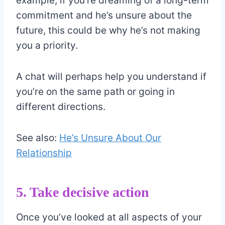
example, if you’re dreaming of a long-term
commitment and he’s unsure about the
future, this could be why he’s not making
you a priority.
A chat will perhaps help you understand if
you’re on the same path or going in
different directions.
See also:
He’s Unsure About Our
Relationship
5. Take decisive action
Once you’ve looked at all aspects of your