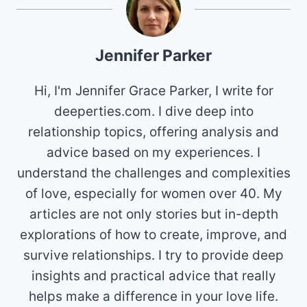
Jennifer Parker
Hi, I'm Jennifer Grace Parker, I write for
deeperties.com. I dive deep into
relationship topics, offering analysis and
advice based on my experiences. I
understand the challenges and complexities
of love, especially for women over 40. My
articles are not only stories but in-depth
explorations of how to create, improve, and
survive relationships. I try to provide deep
insights and practical advice that really
helps make a difference in your love life.