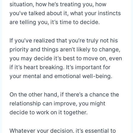
situation, how he’s treating you, how
you’ve talked about it, what your instincts
are telling you, it’s time to decide.
If you’ve realized that you’re truly not his
priority and things aren’t likely to change,
you may decide it’s best to move on, even
if it’s heart breaking. It’s important for
your mental and emotional well-being.
On the other hand, if there’s a chance the
relationship can improve, you might
decide to work on it together.
Whatever your decision, it’s essential to