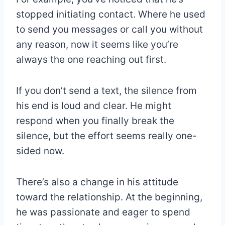
stopped initiating contact. Where he used
to send you messages or call you without
any reason, now it seems like you’re
always the one reaching out first.
If you don’t send a text, the silence from
his end is loud and clear. He might
respond when you finally break the
silence, but the effort seems really one-
sided now.
There’s also a change in his attitude
toward the relationship. At the beginning,
he was passionate and eager to spend