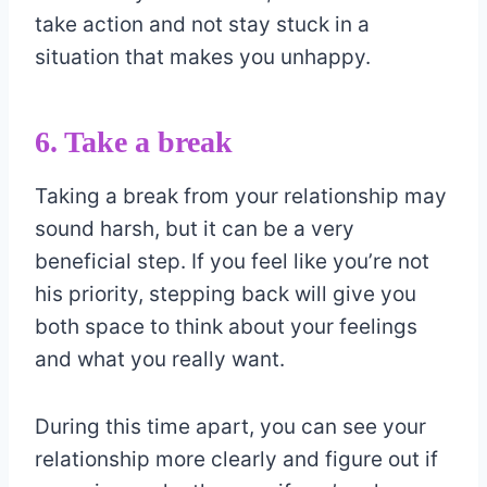
take action and not stay stuck in a
situation that makes you unhappy.
6. Take a break
Taking a break from your relationship may
sound harsh, but it can be a very
beneficial step. If you feel like you’re not
his priority, stepping back will give you
both space to think about your feelings
and what you really want.
During this time apart, you can see your
relationship more clearly and figure out if