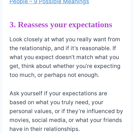
People – 9 Possible Meanings
3. Reassess your expectations
Look closely at what you really want from
the relationship, and if it’s reasonable. If
what you expect doesn’t match what you
get, think about whether you’re expecting
too much, or perhaps not enough.
Ask yourself if your expectations are
based on what you truly need, your
personal values, or if they’re influenced by
movies, social media, or what your friends
have in their relationships.