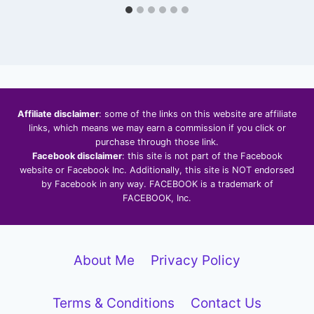
Affiliate disclaimer
: some of the links on this website are affiliate
links, which means we may earn a commission if you click or
purchase through those link.
Facebook disclaimer
: this site is not part of the Facebook
website or Facebook Inc. Additionally, this site is NOT endorsed
by Facebook in any way. FACEBOOK is a trademark of
FACEBOOK, Inc.
About Me
Privacy Policy
Terms & Conditions
Contact Us