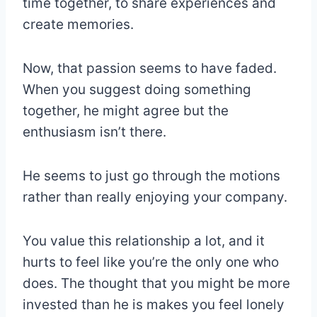
time together, to share experiences and
create memories.
Now, that passion seems to have faded.
When you suggest doing something
together, he might agree but the
enthusiasm isn’t there.
He seems to just go through the motions
rather than really enjoying your company.
You value this relationship a lot, and it
hurts to feel like you’re the only one who
does. The thought that you might be more
invested than he is makes you feel lonely