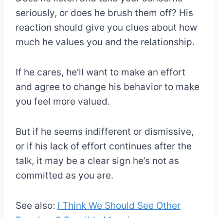
seriously, or does he brush them off? His
reaction should give you clues about how
much he values you and the relationship.
If he cares, he’ll want to make an effort
and agree to change his behavior to make
you feel more valued.
But if he seems indifferent or dismissive,
or if his lack of effort continues after the
talk, it may be a clear sign he’s not as
committed as you are.
See also:
I Think We Should See Other