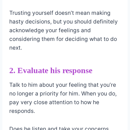
Trusting yourself doesn’t mean making
hasty decisions, but you should definitely
acknowledge your feelings and
considering them for deciding what to do
next.
2. Evaluate his response
Talk to him about your feeling that you’re
no longer a priority for him. When you do,
pay very close attention to how he
responds.
Does he listen and take your concerns