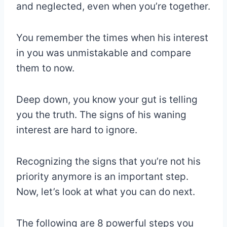
and neglected, even when you’re together.
You remember the times when his interest
in you was unmistakable and compare
them to now.
Deep down, you know your gut is telling
you the truth. The signs of his waning
interest are hard to ignore.
Recognizing the signs that you’re not his
priority anymore is an important step.
Now, let’s look at what you can do next.
The following are 8 powerful steps you