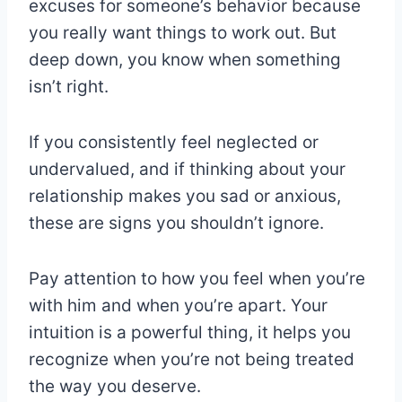
excuses for someone’s behavior because
you really want things to work out. But
deep down, you know when something
isn’t right.
If you consistently feel neglected or
undervalued, and if thinking about your
relationship makes you sad or anxious,
these are signs you shouldn’t ignore.
Pay attention to how you feel when you’re
with him and when you’re apart. Your
intuition is a powerful thing, it helps you
recognize when you’re not being treated
the way you deserve.