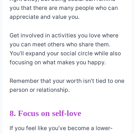
you that there are many people who can
appreciate and value you.
Get involved in activities you love where
you can meet others who share them.
You’ll expand your social circle while also
focusing on what makes you happy.
Remember that your worth isn’t tied to one
person or relationship.
8. Focus on self-love
If you feel like you’ve become a lower-