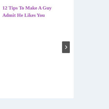
12 Tips To Make A Guy
Admit He Likes You
8 Astoni
Traits 
Women