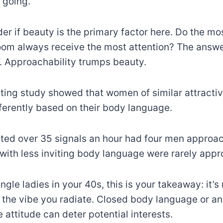
 going.
r if beauty is the primary factor here. Do the m
om always receive the most attention? The answe
. Approachability trumps beauty.
ting study showed that women of similar attracti
erently based on their body language.
ted over 35 signals an hour had four men approac
 with less inviting body language were rarely app
single ladies in your 40s, this is your takeaway: it’s
ut the vibe you radiate. Closed body language or an
attitude can deter potential interests.