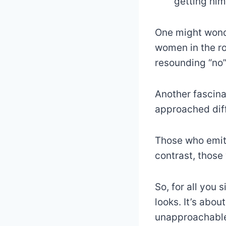
getting him
One might wonde
women in the ro
resounding “no”
Another fascina
approached diff
Those who emit
contrast, those
So, for all you 
looks. It’s abo
unapproachable 