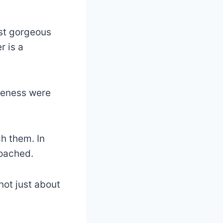
ost gorgeous
r is a
veness were
h them. In
roached.
 not just about