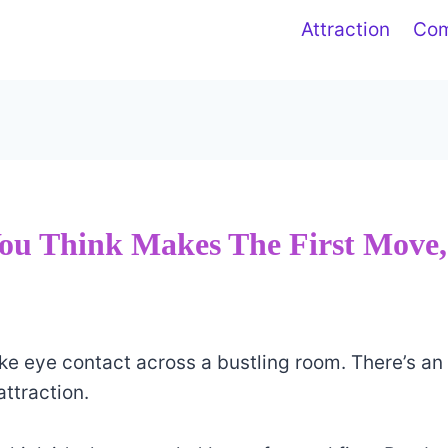
Attraction
Co
ou Think Makes The First Move
e eye contact across a bustling room. There’s an
attraction.