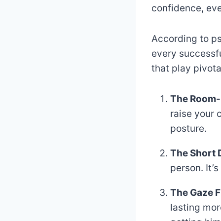
confidence, even
According to ps
every successfu
that play pivota
The Room-
raise your 
posture.
The Short 
person. It’
The Gaze F
lasting mor