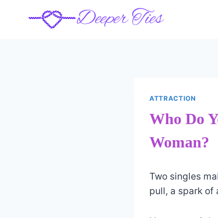
Skip
to
content
ATTRACTION
Who Do Y
Woman?
Two singles mak
pull, a spark of 