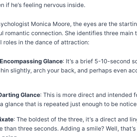
 if he’s feeling nervous inside.
ychologist Monica Moore, the eyes are the startin
l romantic connection. She identifies three main 
l roles in the dance of attraction:
Encompassing Glance
: It’s a brief 5-10-second 
chin slightly, arch your back, and perhaps even a
Darting Glance
: This is more direct and intended f
s a glance that is repeated just enough to be notice
ixate
: The boldest of the three, it’s a direct and li
e than three seconds. Adding a smile? Well, that’s 