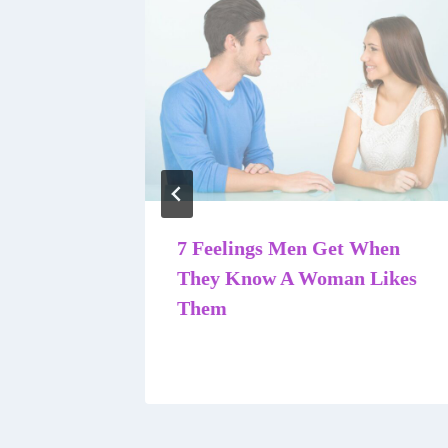
A Guy
7 Feelings Men Get When
They Know A Woman Likes
Them