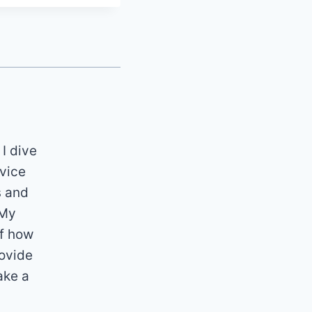
 I dive
dvice
s and
 My
of how
rovide
ake a