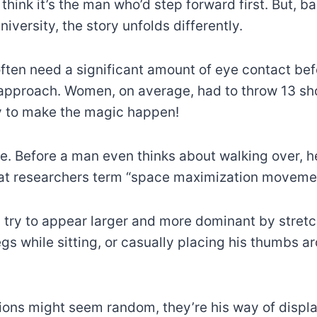
think it’s the man who’d step forward first. But, b
iversity, the story unfolds differently.
 often need a significant amount of eye contact be
approach. Women, on average, had to throw 13 sho
y to make the magic happen!
e. Before a man even thinks about walking over, h
at researchers term “space maximization movemen
ll try to appear larger and more dominant by stret
gs while sitting, or casually placing his thumbs ar
ions might seem random, they’re his way of displ