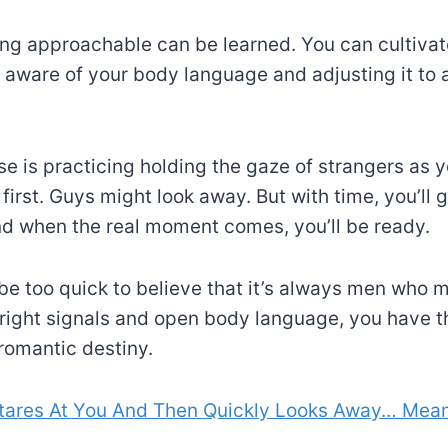
ing approachable can be learned. You can cultivate
aware of your body language and adjusting it to
se is practicing holding the gaze of strangers as y
t first. Guys might look away. But with time, you’ll
d when the real moment comes, you’ll be ready.
 be too quick to believe that it’s always men who m
right signals and open body language, you have t
romantic destiny.
tares At You And Then Quickly Looks Away… Mea