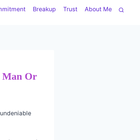
mmitment
Breakup
Trust
About Me
, Man Or
 undeniable