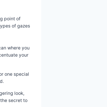
g point of
types of gazes
scan where you
ccentuate your
or one special
d.
ngering look,
the secret to