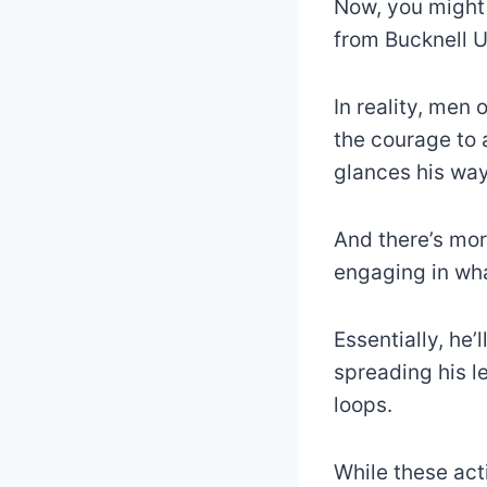
Now, you might 
from Bucknell Un
In reality, men
the courage to 
glances his wa
And there’s mor
engaging in wh
Essentially, he’
spreading his le
loops.
While these act