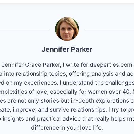
Jennifer Parker
m Jennifer Grace Parker, I write for deeperties.com.
 into relationship topics, offering analysis and a
d on my experiences. I understand the challenge
mplexities of love, especially for women over 40.
les are not only stories but in-depth explorations 
eate, improve, and survive relationships. I try to p
 insights and practical advice that really helps m
difference in your love life.