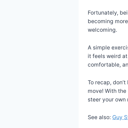
Fortunately, be
becoming more 
welcoming.
A simple exerci
it feels weird a
comfortable, an
To recap, don’t
move! With the 
steer your own 
See also:
Guy S