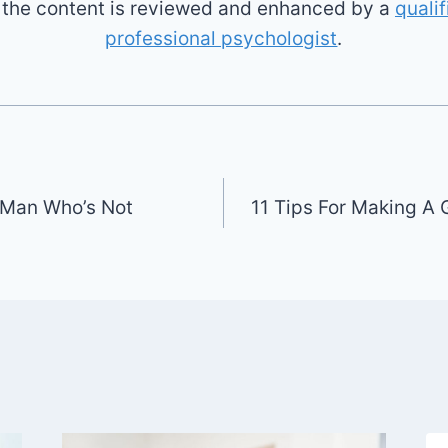
l the content is reviewed and enhanced by a
qualif
professional psychologist
.
A Man Who’s Not
11 Tips For Making A 