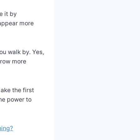
 it by
 appear more
ou walk by. Yes,
 grow more
ake the first
he power to
ning?