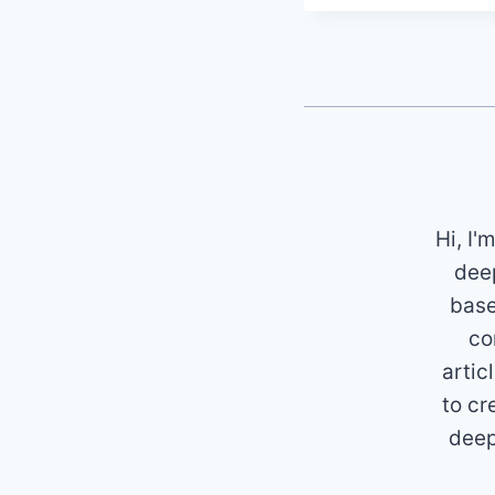
Hi, I'
deep
base
co
artic
to cr
deep