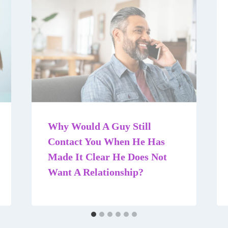
Why Would A Guy Still
Contact You When He Has
Made It Clear He Does Not
Want A Relationship?