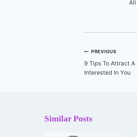
Al
Post
PREVIOUS
9 Tips To Attract 
navigation
Interested In You
Similar Posts