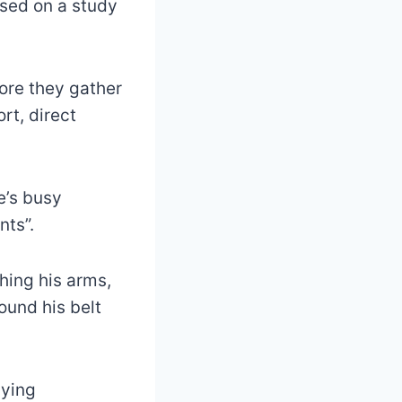
ased on a study
fore they gather
rt, direct
e’s busy
ts”.
ching his arms,
ound his belt
aying