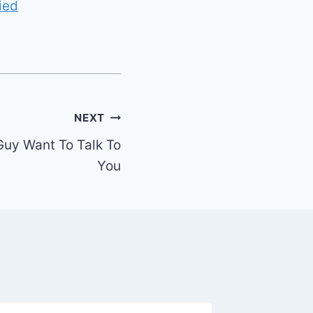
ied
NEXT
Guy Want To Talk To
You